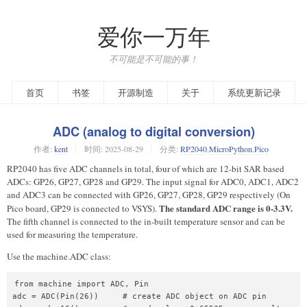
爱你一万年
不可能是不可能的事！
首页
书签
开源制造
关于
系统更新记录
ADC (analog to digital conversion)
作者:
kent
时间:
2025-08-29
分类:
RP2040
,
MicroPython
,
Pico
RP2040 has five ADC channels in total, four of which are 12-bit SAR based
ADCs: GP26, GP27, GP28 and GP29. The input signal for ADC0, ADC1, ADC2
and ADC3 can be connected with GP26, GP27, GP28, GP29 respectively (On
The standard ADC range is 0-3.3V.
Pico board, GP29 is connected to VSYS).
The fifth channel is connected to the in-built temperature sensor and can be
used for measuring the temperature.
Use the machine.ADC class:
from machine import ADC, Pin

adc = ADC(Pin(26))     # create ADC object on ADC pin
