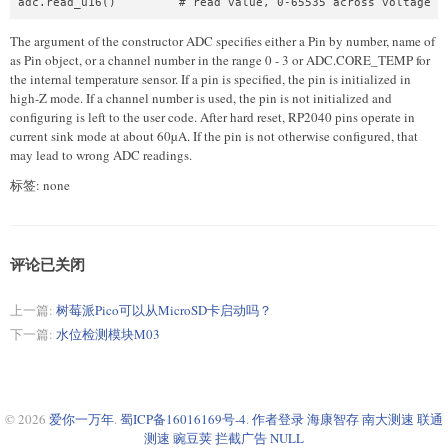
The argument of the constructor ADC specifies either a Pin by number, name of
as Pin object, or a channel number in the range 0 - 3 or ADC.CORE_TEMP for
the internal temperature sensor. If a pin is specified, the pin is initialized in
high-Z mode. If a channel number is used, the pin is not initialized and
configuring is left to the user code. After hard reset, RP2040 pins operate in
current sink mode at about 60µA. If the pin is not otherwise configured, that
may lead to wrong ADC readings.
标签: none
评论已关闭
上一篇:
树莓派Pico可以从MicroSD卡启动吗？
下一篇:
水位检测模块M03
© 2026
爱你一万年
.
蜀ICP备16016169号-4
.
作者登录
海康智存
南大测速
联通
测速
豌豆荚
拦截广告
NULL